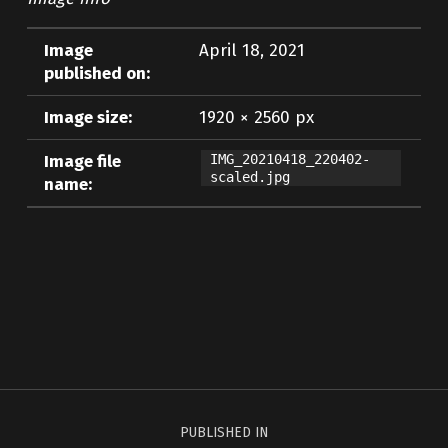
Image
April 18, 2021
published on:
Image size:
1920 × 2560 px
Image file
IMG_20210418_220402-
scaled.jpg
name:
Skip back to main navigation
Post navigation
PUBLISHED IN