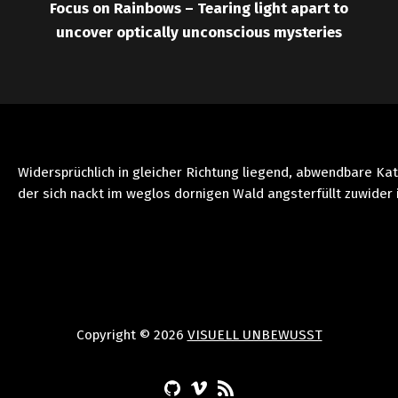
Focus on Rainbows – Tearing light apart to
uncover optically unconscious mysteries
Widersprüchlich in gleicher Richtung liegend, abwendbare Ka
der sich nackt im weglos dornigen Wald angsterfüllt zuwider 
Copyright © 2026
VISUELL UNBEWUSST
(Opens in a new window)
(Opens in a new window)
(Opens in a new window)