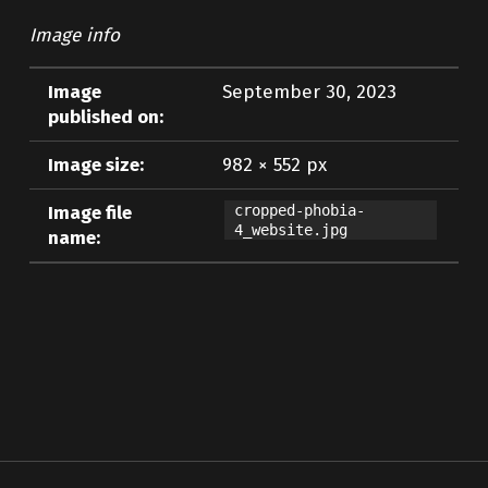
Image info
Image
September 30, 2023
published on:
Image size:
982 × 552 px
Image file
cropped-phobia-
4_website.jpg
name:
Skip back to main navigation
Post navigation