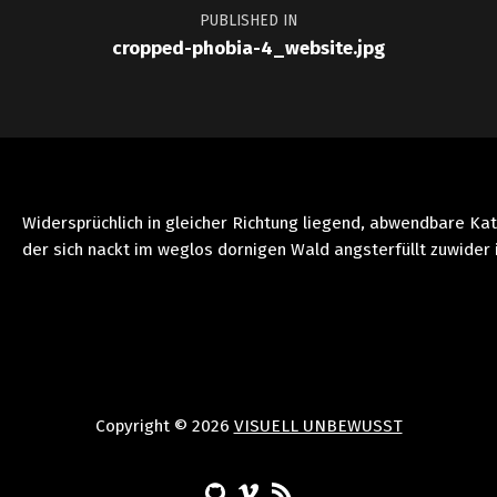
PUBLISHED IN
cropped-phobia-4_website.jpg
Widersprüchlich in gleicher Richtung liegend, abwendbare Ka
der sich nackt im weglos dornigen Wald angsterfüllt zuwider 
Copyright © 2026
VISUELL UNBEWUSST
(Opens in a new window)
(Opens in a new window)
(Opens in a new window)