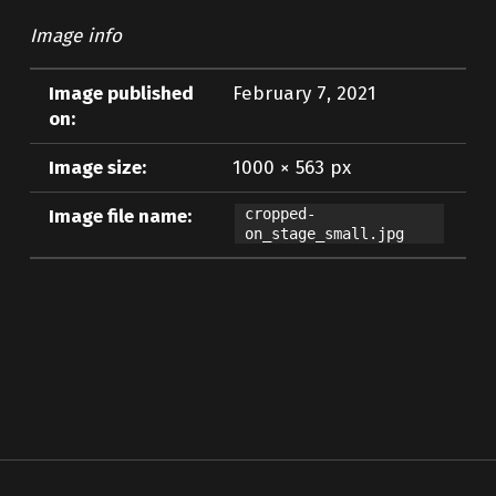
Image info
Image published
February 7, 2021
on:
Image size:
1000 × 563 px
Image file name:
cropped-
on_stage_small.jpg
Skip back to main navigation
Post navigation