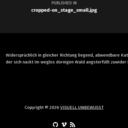
PUBLISHED IN
cropped-on_stage_small.jpg
Widersprüchlich in gleicher Richtung liegend, abwendbare Ka
der sich nackt im weglos dornigen Wald angsterfüllt zuwider 
Copyright © 2026
VISUELL UNBEWUSST
(Opens in a new window)
(Opens in a new window)
(Opens in a new window)