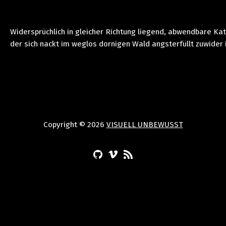
Widersprüchlich in gleicher Richtung liegend, abwendbare Ka
der sich nackt im weglos dornigen Wald angsterfüllt zuwider 
Copyright © 2026
VISUELL UNBEWUSST
(Opens in a new window)
(Opens in a new window)
(Opens in a new window)