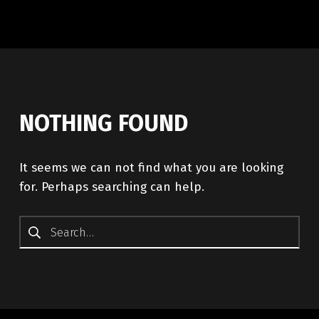
NOTHING FOUND
It seems we can not find what you are looking
for. Perhaps searching can help.
Search for: