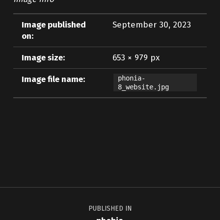
Image published
September 30, 2023
on:
Image size:
653 × 979 px
Image file name:
phonia-
8_website.jpg
Skip back to main navigation
Post navigation
PUBLISHED IN