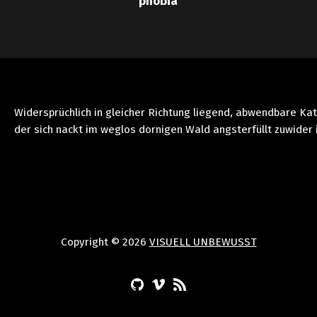
phobia
Widersprüchlich in gleicher Richtung liegend, abwendbare Ka
der sich nackt im weglos dornigen Wald angsterfüllt zuwider 
Copyright © 2026
VISUELL UNBEWUSST
(Opens in a new window)
(Opens in a new window)
(Opens in a new window)