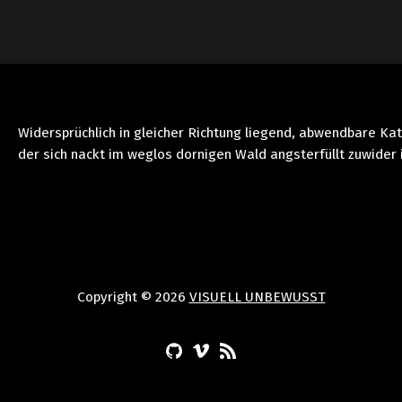
Widersprüchlich in gleicher Richtung liegend, abwendbare Ka
der sich nackt im weglos dornigen Wald angsterfüllt zuwider 
Copyright © 2026
VISUELL UNBEWUSST
(Opens in a new window)
(Opens in a new window)
(Opens in a new window)