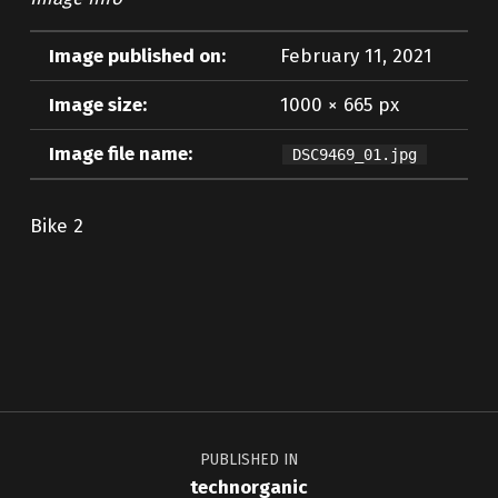
Image published on:
February 11, 2021
Image size:
1000 × 665 px
Image file name:
DSC9469_01.jpg
Bike 2
Skip back to main navigation
Post navigation
PUBLISHED IN
technorganic