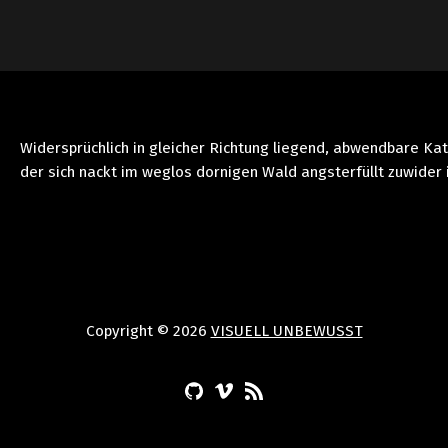
Widersprüchlich in gleicher Richtung liegend, abwendbare Ka
der sich nackt im weglos dornigen Wald angsterfüllt zuwider 
Copyright © 2026
VISUELL UNBEWUSST
(Opens in a new window)
(Opens in a new window)
(Opens in a new window)