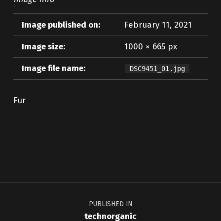
Image published on:
February 11, 2021
Image size:
1000 × 665 px
Image file name:
DSC9451_01.jpg
Fur
Skip back to main navigation
Post navigation
PUBLISHED IN
technorganic